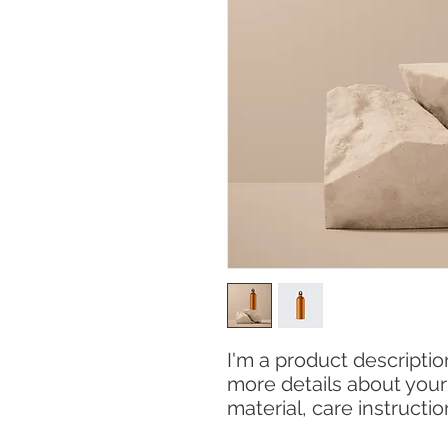
I'm a product description
more details about your 
material, care instructi