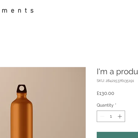
pments
I'm a produ
SKU: 284215376135191
Price
£130.00
Quantity
*