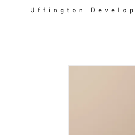
Uffington Develo