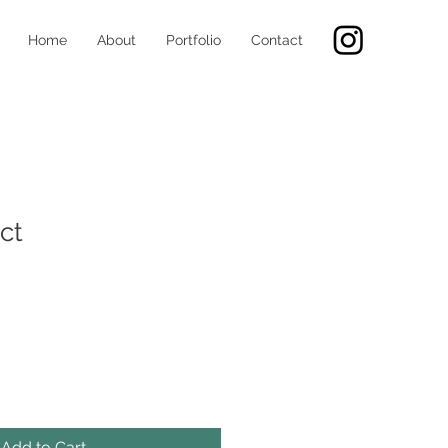
Home
About
Portfolio
Contact
ct
Add to Cart