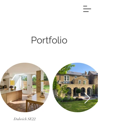
Portfolio
Dulwich SE22